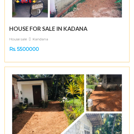
HOUSE FOR SALE IN KADANA
House sale
Kandana
Rs. 5500000