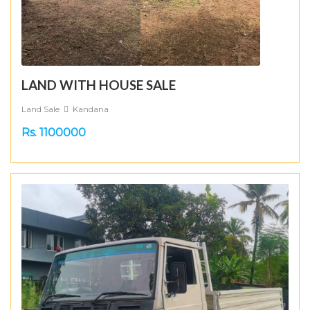
LAND WITH HOUSE SALE
Land Sale
Kandana
Rs. 1100000