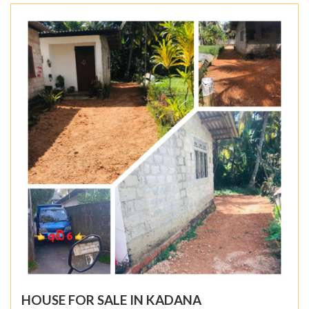
HOUSE FOR SALE IN KADANA