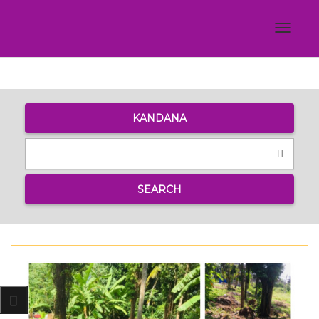
Toggle
navigat
KANDANA
SEARCH