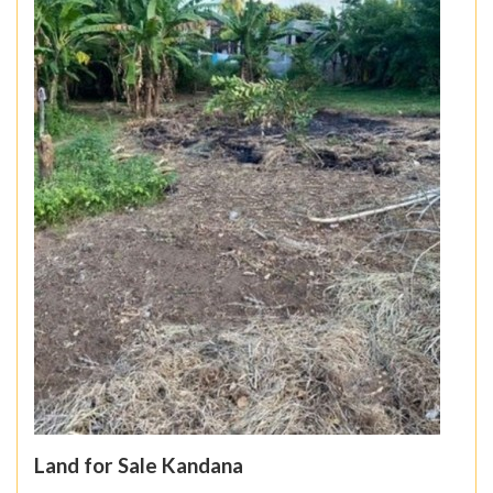
Land for Sale Kandana