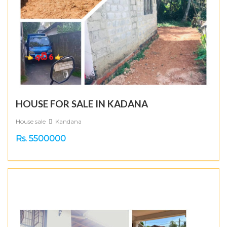
HOUSE FOR SALE IN KADANA
House sale
Kandana
Rs. 5500000