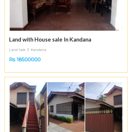
Land with House sale In Kandana
Land Sale
Kandana
Rs. 18500000