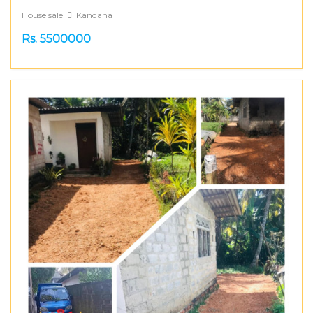
House sale
Kandana
Rs. 5500000