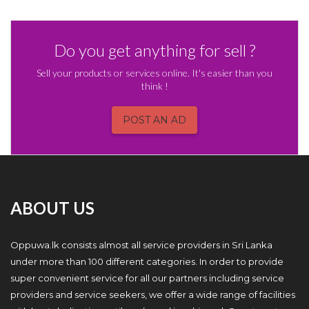
Do you get anything for sell ?
Sell your products or services online. It's easier than you
think !
POST AN AD
ABOUT US
Oppuwa.lk consists almost all service providers in Sri Lanka
under more than 100 different categories. In order to provide
super convenient service for all our partners including service
providers and service seekers, we offer a wide range of facilities