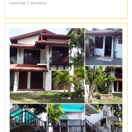
Land Sale
Kandana