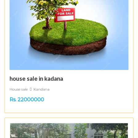
house sale in kadana
House sale
Kandana
Rs. 22000000