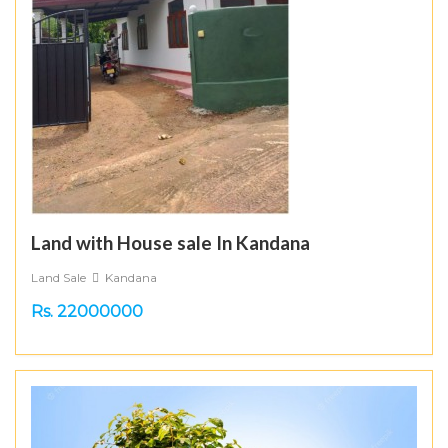
Land with House sale In Kandana
Land Sale
Kandana
Rs. 22000000