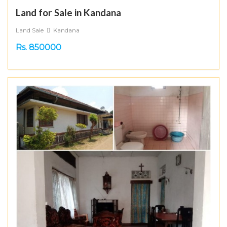
Land for Sale in Kandana
Land Sale
Kandana
Rs. 850000