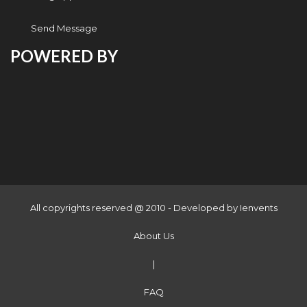
Send Message
POWERED BY
All copyrights reserved @ 2010 - Developed by
Ienvents
About Us
|
FAQ