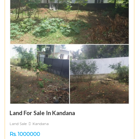
Land For Sale In Kandana
Land Sale
Kandana
Rs. 1000000