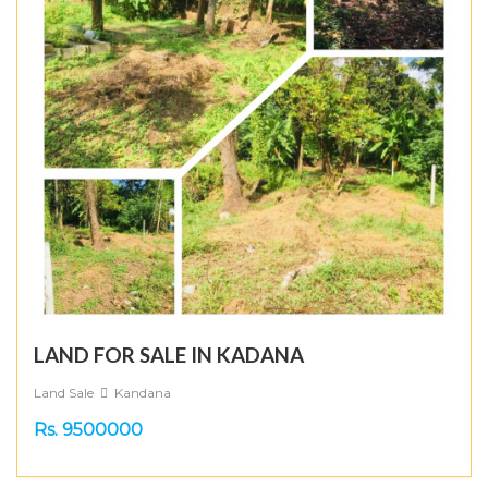
LAND FOR SALE IN KADANA
Land Sale
Kandana
Rs. 9500000