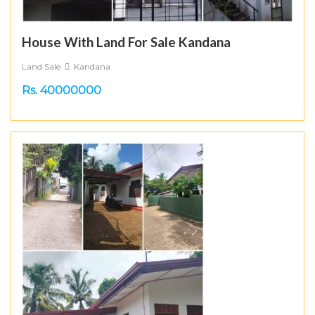
House With Land For Sale Kandana
Land Sale
Kandana
Rs. 40000000