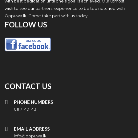
with best dedication until one’s goal is achieved. Our utmost
wish to see our partners’ experience to be top notched with
Oppuwa.lk. Come take part with us today !
FOLLOW US
CONTACT US
PHONE NUMBERS
011 7 149 143
EMAIL ADDRESS
info@oppuwa.lk