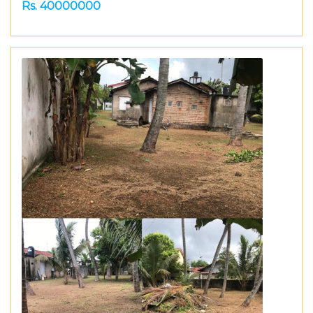
Rs. 40000000