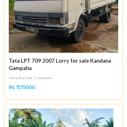
Tata LPT 709 2007 Lorry for sale Kandana
Gampaha
Lorry,Bus Sale
Kandana
Rs. 1575000