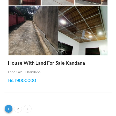
House With Land For Sale Kandana
Land Sale
Kandana
Rs. 19000000
1
2
>