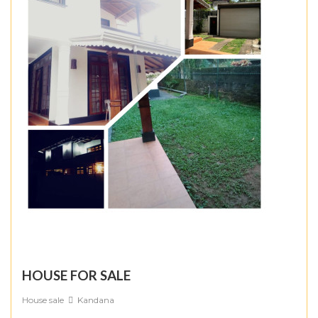
HOUSE FOR SALE
House sale
Kandana