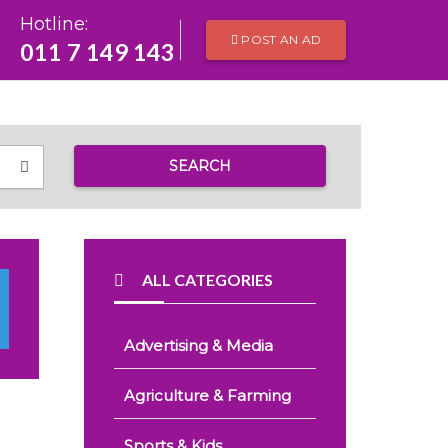
Hotline:
POST AN AD
011 7 149 143
SEARCH
ALL CATEGORIES
Advertising & Media
Agriculture & Farming
Sports & Kids