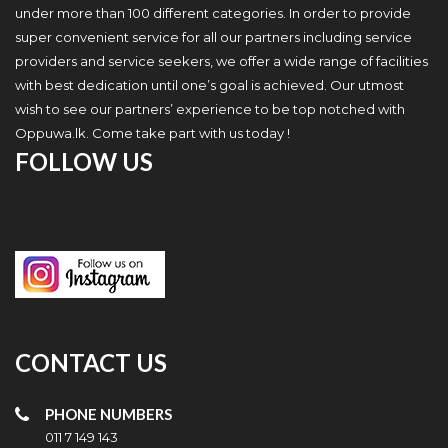
under more than 100 different categories. In order to provide
super convenient service for all our partners including service
providers and service seekers, we offer a wide range of facilities
with best dedication until one’s goal is achieved. Our utmost
wish to see our partners’ experience to be top notched with
Oppuwa.lk. Come take part with us today !
FOLLOW US
CONTACT US
PHONE NUMBERS
011 7 149 143