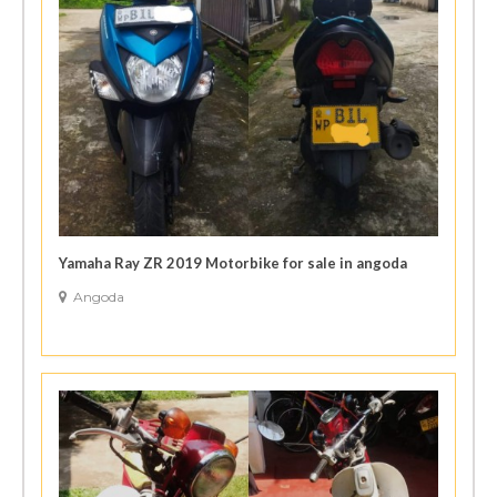
Yamaha Ray ZR 2019 Motorbike for sale in angoda
Angoda