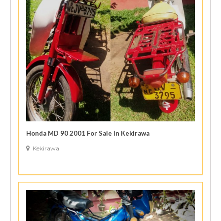
Honda MD 90 2001 For Sale In Kekirawa
Kekirawa