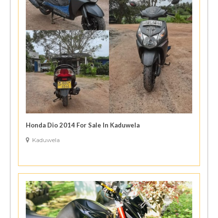
Honda Dio 2014 For Sale In Kaduwela
Kaduwela