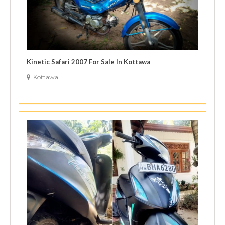
Kinetic Safari 2007 For Sale In Kottawa
Kottawa