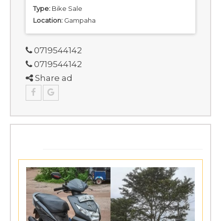
Type:
Bike Sale
Location:
Gampaha
0719544142
0719544142
Share ad
SIMILAR ADS