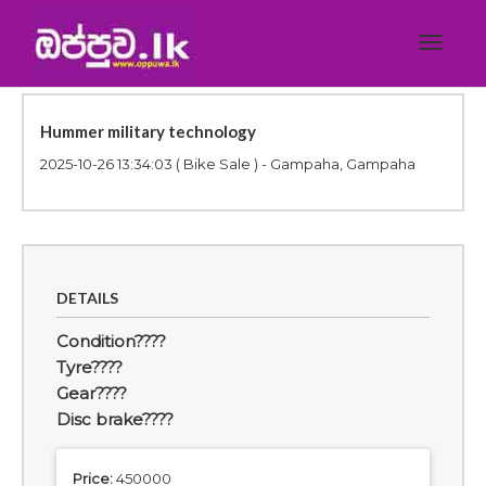
Toggle
navigat
Hummer military technology
2025-10-26 13:34:03
( Bike Sale ) - Gampaha, Gampaha
DETAILS
Condition????
Tyre????
Gear????
Disc brake????
Price:
450000