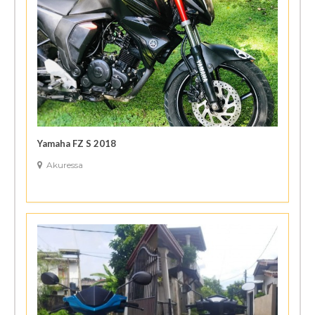
Yamaha FZ S 2018
Akuressa