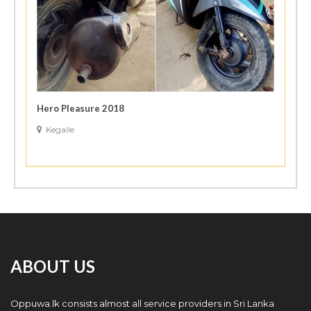
Hero Pleasure 2018
Kegalle
ABOUT US
Oppuwa.lk consists almost all service providers in Sri Lanka