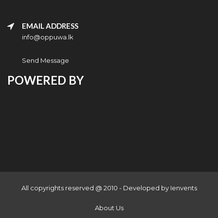
EMAIL ADDRESS
info@oppuwa.lk
Send Message
POWERED BY
All copyrights reserved @ 2010 - Developed by
Ienvents
About Us